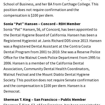
School of Business, and her BA from Carthage College. This
position does not require confirmation and the
compensation is $100 per diem.
Sonia “Pat” Hansen – Concord – RDH Member
Sonia “Pat” Hansen, 56, of Concord, has been appointed to
the Dental Hygiene Board of California. Hansen has been a
Registered Hygienist at Janis Richard DDS since 2013. Hansen
was a Registered Dental Assistant at the Contra Costa
Dental Program from 2001 to 2010. She was a Reserve Police
Office for the Walnut Creek Police Department from 1995 to
2006. Hansen is a member of the California Dental
Association, Community Dental Health Coordinators,
Walnut Festival and the Mount Diablo Dental Hygiene
Society. This position does not require Senate confirmation
and the compensation is $100 per diem. Hansen is a
Democrat.
Sherman T. King – San Francisco – Public Member
Sherman T. King, 63, of San Francisco, has been appointed to