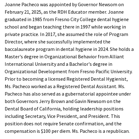
Joanne Pacheco was appointed by Governor Newsom on
February 21, 2025, as the RDH Educator member. Joanne
graduated in 1985 from Fresno City College dental hygiene
school and began teaching there in 1997 while working in
private practice. In 2017, she assumed the role of Program
Director, where she successfully implemented the
baccalaureate program in dental hygiene in 2024. She holds a
Master's degree in Organizational Behavior from Alliant
International University and a Bachelor's degree in
Organizational Development from Fresno Pacific University.
Prior to becoming a licensed Registered Dental Hygienist,
Ms. Pacheco worked as a Registered Dental Assistant. Ms.
Pacheco has also served as a gubernatorial appointee under
both Governors Jerry Brown and Gavin Newsom on the
Dental Board of California, holding leadership positions
including Secretary, Vice President, and President. This
position does not require Senate confirmation, and the
compensation is $100 per diem. Ms. Pacheco is a republican.