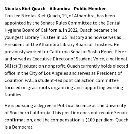
Nicolas Kiet Quach – Alhambra– Public Member
Trustee Nicolas Kiet Quach, 19, of Alhambra, has been
appointed by the Senate Rules Committee to the Dental
Hygiene Board of California. In 2022, Quach became the
youngest Library Trustee in U.S. history and now serves as
President of the Alhambra Library Board of Trustees. He
previously worked for California Senator Sasha Renée Pérez
and served as Executive Director of Student Voice, a national
501(c)(3) education nonprofit. Quach currently holds elected
office in the City of Los Angeles and serves as President of
Coalition PAC, a student-led political action committee
focused on grassroots organizing and supporting working
families.
He is pursuing a degree in Political Science at the University
of Southern California. This position does not require Senate
confirmation, and the compensation is $100 per diem. Quach
is a Democrat.