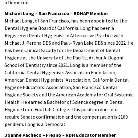
a Democrat.
Michael Long – San Francisco – RDHAP Member
Michael Long, of San Francisco, has been appointed to the
Dental Hygiene Board of California. Long has been a
Registered Dental Hygienist in Alternative Practice with
Michael J. Perona DDS and Paul–Ryan Lake DDS since 2022. He
has been Clinical Faculty for the Department of Dental
Hygiene at the University of the Pacific, Arthur A. Dugoni
School of Dentistry since 2021. Long is a member of the
California Dental Hygienists Association Foundation,
American Dental Hygienists' Association, California Dental
Hygiene Educators' Association, San Francisco Dental
Hygiene Society and the American Academy for Oral Systemic
Health. He earned a Bachelor of Science degree in Dental
Hygiene from Foothill College. This position does not
require Senate confirmation and the compensation is $100
per diem. Long is a Democrat.
Joanne Pacheco – Fresno – RDH Educator Member