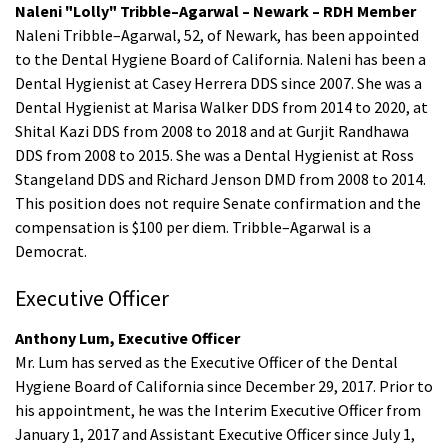
Naleni "Lolly" Tribble–Agarwal – Newark – RDH Member
Naleni Tribble–Agarwal, 52, of Newark, has been appointed
to the Dental Hygiene Board of California. Naleni has been a
Dental Hygienist at Casey Herrera DDS since 2007. She was a
Dental Hygienist at Marisa Walker DDS from 2014 to 2020, at
Shital Kazi DDS from 2008 to 2018 and at Gurjit Randhawa
DDS from 2008 to 2015. She was a Dental Hygienist at Ross
Stangeland DDS and Richard Jenson DMD from 2008 to 2014.
This position does not require Senate confirmation and the
compensation is $100 per diem. Tribble–Agarwal is a
Democrat.
Executive Officer
Anthony Lum, Executive Officer
Mr. Lum has served as the Executive Officer of the Dental
Hygiene Board of California since December 29, 2017. Prior to
his appointment, he was the Interim Executive Officer from
January 1, 2017 and Assistant Executive Officer since July 1,