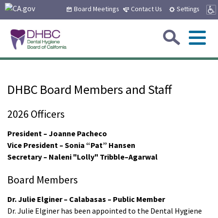
CA.gov
Skip
Board Meetings
Contact Us
Settings
to
Main
Sea
Content
Me
Custom Google Search
Submit
Close Se
Home
DHBC Board Members and Staff
About Us
2026 Officers
Board Members and Staff
Sub
Consumers
President – Joanne Pacheco
Vice President – Sonia “Pat” Hansen
Board Meetings
Board Meetings
Sub
Secretary – Naleni "Lolly" Tribble–Agarwal
Applicants
Types of Licenses
Complaint Information
Board Members
How to Become Licensed
Sub
Licensees
Employment Opportunities
Dr. Julie Elginer – Calabasas – Public Member
Frequently Asked Questions
Name and Address Change
Dr. Julie Elginer has been appointed to the Dental Hygiene
Address and Name Change
Sub
Laws & Regs