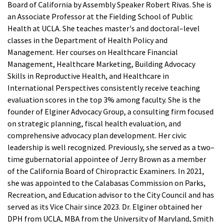
Board of California by Assembly Speaker Robert Rivas. She is
License Verification
Educational Programs and Courses
an Associate Professor at the Fielding School of Public
Renewals
Verification
Health at UCLA. She teaches master's and doctoral–level
Continuing Education
classes in the Department of Health Policy and
License Verification Instructions and Search Results
Management. Her courses on Healthcare Financial
Sub
Forms and Publications
Laws and Regulations
Management, Healthcare Marketing, Building Advocacy
License Status and Class Codes
Skills in Reproductive Health, and Healthcare in
Search
Certifications
International Perspectives consistently receive teaching
Certificates
evaluation scores in the top 3% among faculty. She is the
founder of Elginer Advocacy Group, a consulting firm focused
on strategic planning, fiscal health evaluation, and
comprehensive advocacy plan development. Her civic
leadership is well recognized. Previously, she served as a two–
time gubernatorial appointee of Jerry Brown as a member
of the California Board of Chiropractic Examiners. In 2021,
she was appointed to the Calabasas Commission on Parks,
Recreation, and Education advisor to the City Council and has
served as its Vice Chair since 2023. Dr. Elginer obtained her
DPH from UCLA, MBA from the University of Maryland, Smith