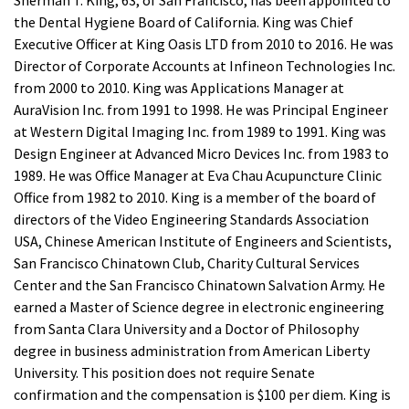
the Dental Hygiene Board of California. King was Chief
Executive Officer at King Oasis LTD from 2010 to 2016. He was
Director of Corporate Accounts at Infineon Technologies Inc.
from 2000 to 2010. King was Applications Manager at
AuraVision Inc. from 1991 to 1998. He was Principal Engineer
at Western Digital Imaging Inc. from 1989 to 1991. King was
Design Engineer at Advanced Micro Devices Inc. from 1983 to
1989. He was Office Manager at Eva Chau Acupuncture Clinic
Office from 1982 to 2010. King is a member of the board of
directors of the Video Engineering Standards Association
USA, Chinese American Institute of Engineers and Scientists,
San Francisco Chinatown Club, Charity Cultural Services
Center and the San Francisco Chinatown Salvation Army. He
earned a Master of Science degree in electronic engineering
from Santa Clara University and a Doctor of Philosophy
degree in business administration from American Liberty
University. This position does not require Senate
confirmation and the compensation is $100 per diem. King is