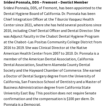
Sridevi Ponnala, DDS – Fremont – Dentist Member
Sridevi Ponnala, DDS, of Fremont, has been appointed to the
Dental Hygiene Board of California. Dr. Ponnala has been
Chief Integration Officer at the Tiburcio Vasquez Health
Center since 2021, where she has held several positions since
2010, including Chief Dental Officer and Dental Director. She
was Adjunct Faculty in the Chabot Dental Hygiene Program
at the Chabot–Las Positas Community College District from
2016 to 2019. She was Clinical Director at the Native
American Health Center from 2007 to 2010. Dr. Ponnala is a
member of the American Dental Association, California
Dental Association, Southern Alameda County Dental
Society and the Hayward Chamber of Commerce. She earned
a Doctor of Dental Surgery degree from the University of
California, San Francisco School of Dentistry and a Master of
Business Administration degree from California State
University East Bay. This position does not require Senate
confirmation and the compensation is $100 per diem. Dr.
Ponnala is a Democrat.